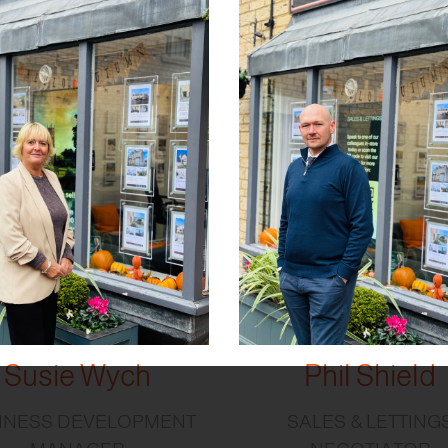
Susie Wych
Phil Shield
INESS DEVELOPMENT
SALES & LETTING