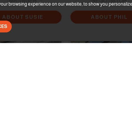
MANAGER
NEGOTIATOR
our browsing experience on our website, to show you personalized 
ABOUT SUSIE
ABOUT PHIL
CES