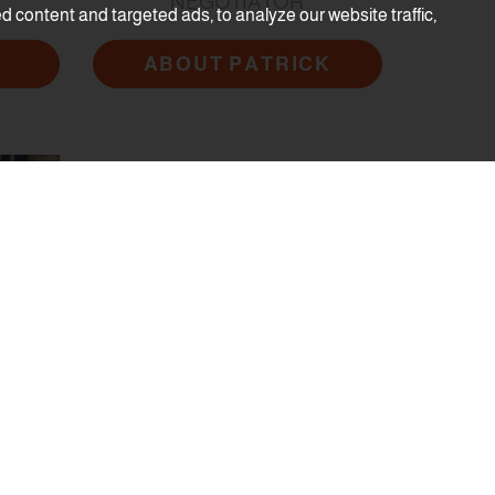
NEGOTIATOR
content and targeted ads, to analyze our website traffic,
ABOUT PATRICK