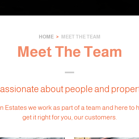
HOME
MEET THE TEAM
Meet The Team
assionate about people and proper
 Estates we work as part of a team and here to 
get it right for you, our customers.