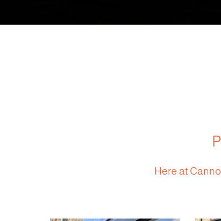
P
Here at Cannon