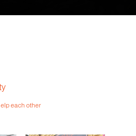
ty
help each other