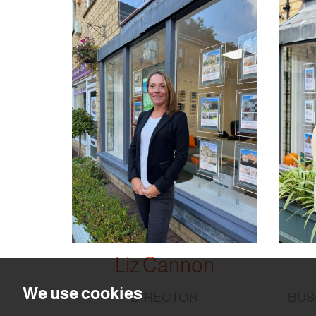
Liz Cannon
We use cookies
DIRECTOR
BUS