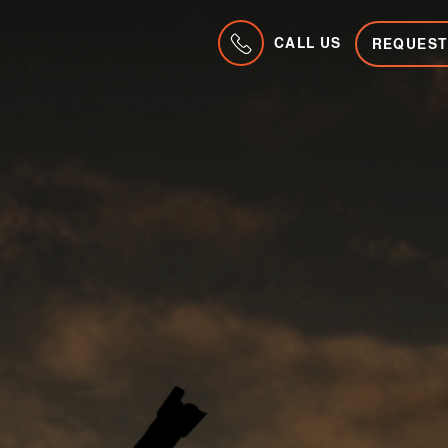
CALL US
REQUEST