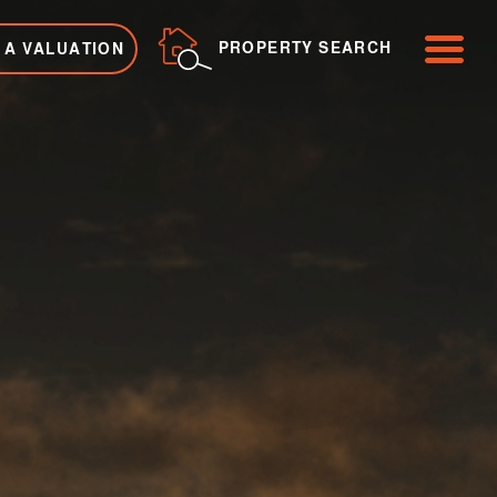
ME
PROPERTY SEARCH
 A VALUATION