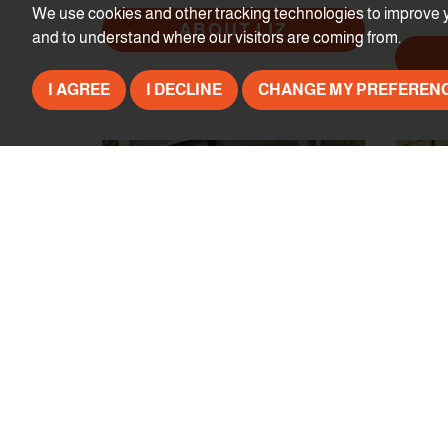
We use cookies and other tracking technologies to improve y
ABOUT LIZ
and to understand where our visitors are coming from.
I AGREE
I DECLINE
CHANGE MY PREFEREN