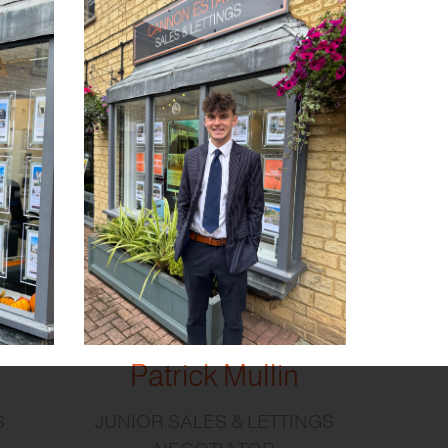
Patrick Mullin
S
JUNIOR SALES & LETTINGS