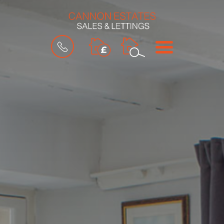
BOOK
MENU
A
VALUATION