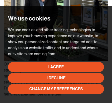
We use cookies
We use cookies and other tracking technologies to
improve your browsing experience on our website, to
show you personalized content and targeted ads, to
analyze our website traffic, and to understand where
our visitors are coming from.
Olivia started her career in teaching where she developed
I AGREE
strong organisational and interpersonal skills. She then
moved on to work in administration roles across several
I DECLINE
sectors including Finance, Recruitment, Education and
Property. Olivia‘s experience and positive approach make
CHANGE MY PREFERENCES
her a valuable member of the team.