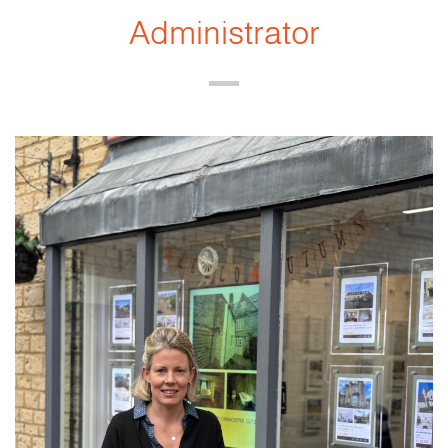
Administrator