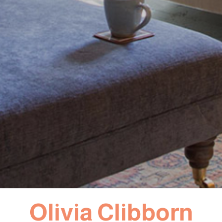
Olivia Clibborn