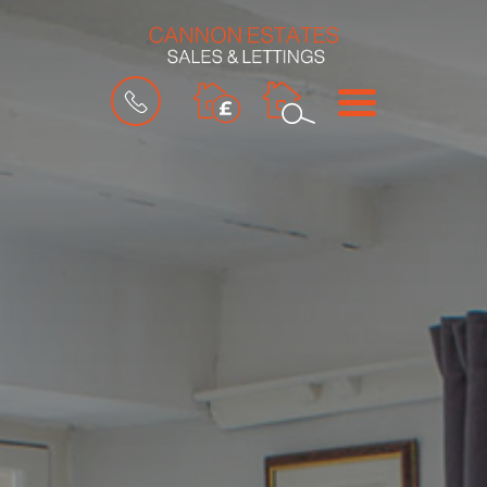
BOOK
MENU
A
VALUATION