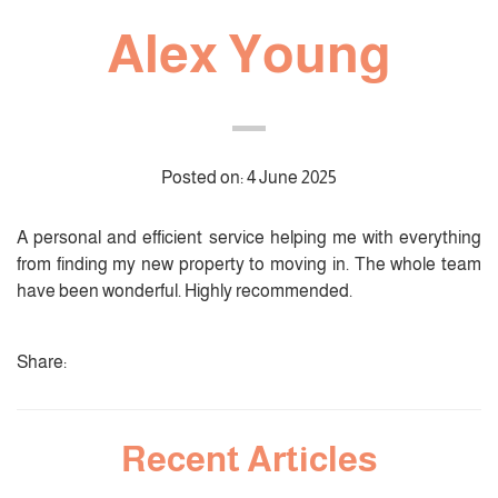
Alex Young
Posted on: 4 June 2025
A personal and efficient service helping me with everything
from finding my new property to moving in. The whole team
have been wonderful. Highly recommended.
Share:
Recent Articles