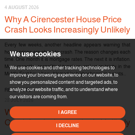
4 AUGUST 2026
Why A Cirencester House Price
Crash Looks Increasingly Unlikely
Every few weeks, another headline appears warning that
house prices are about to crash. The reason changes each
We use cookies
time. One month it is mortgage rates. The next it is inflation.
More recently, geopolitical tensions and uncertainty in the
We use cookies and other tracking technologies to
Middle East have been blamed for higher borrowing costs...
improve your browsing experience on our website, to
show you personalized content and targeted ads, to
analyze our website traffic, and to understand where
READ MORE
our visitors are coming from.
28 JULY 2026
Why A Cirencester House Price
I AGREE
Crash Looks Increasingly Unlikely
I DECLINE