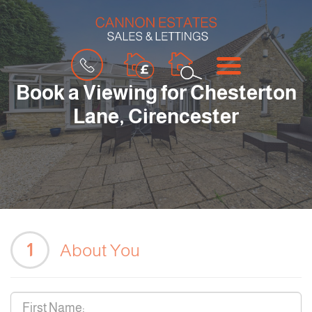
BOOK
MENU
A
VALUATION
Book a Viewing for Chesterton
Lane, Cirencester
1
About You