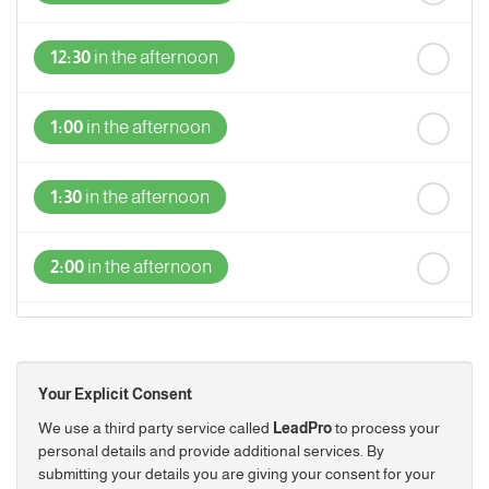
12:30
in the afternoon
1:00
in the afternoon
1:30
in the afternoon
2:00
in the afternoon
2:30
in the afternoon
Your Explicit Consent
3:00
in the afternoon
We use a third party service called
LeadPro
to process your
personal details and provide additional services. By
submitting your details you are giving your consent for your
3:30
in the afternoon