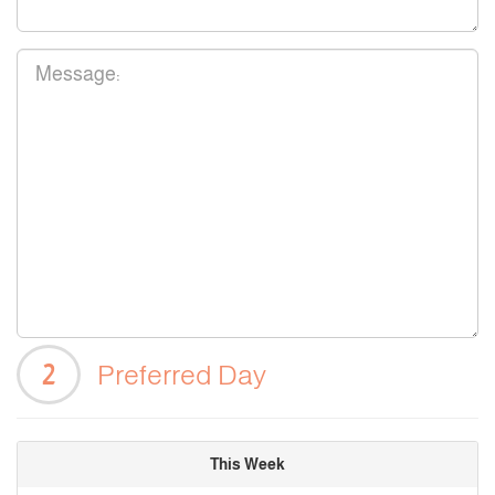
2
Preferred Day
This Week