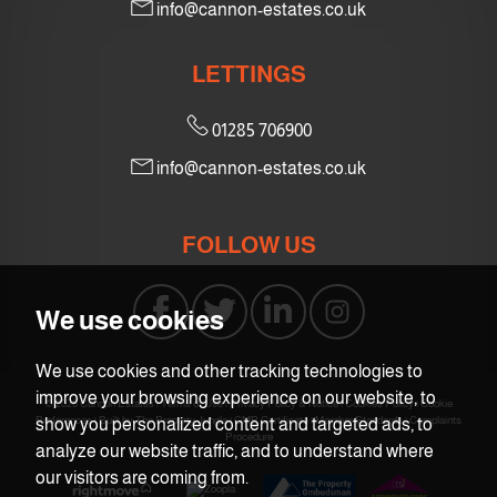
info@cannon-estates.co.uk
7:30
in the evening
LETTINGS
8:00
in the evening
01285 706900
info@cannon-estates.co.uk
FOLLOW US
We use cookies
We use cookies and other tracking technologies to
improve your browsing experience on our website, to
© 2026 Cannon Estates |
Terms of Use
|
Privacy Policy & Notice
|
Cookies Policy
|
Cookie
Preferences
|
Built by The Property Jungle
|
CMP Certificate
|
Member Standards
|
Complaints
show you personalized content and targeted ads, to
Procedure
analyze our website traffic, and to understand where
our visitors are coming from.