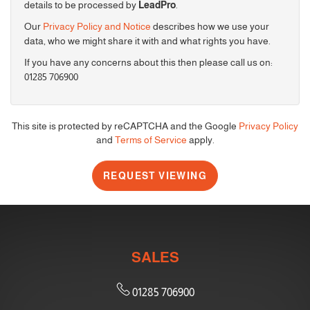
details to be processed by
LeadPro
.
Our
Privacy Policy and Notice
describes how we use your
4:00
in the afternoon
data, who we might share it with and what rights you have.
If you have any concerns about this then please call us on:
01285 706900
4:30
in the afternoon
5:00
in the evening
This site is protected by reCAPTCHA and the Google
Privacy Policy
and
Terms of Service
apply.
5:30
in the evening
REQUEST VIEWING
6:00
in the evening
SALES
6:30
in the evening
01285 706900
7:00
in the evening