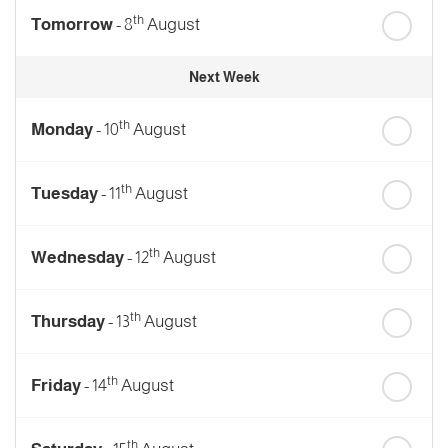
th
Tomorrow
- 8
August
Next Week
th
Monday
- 10
August
th
Tuesday
- 11
August
th
Wednesday
- 12
August
th
Thursday
- 13
August
th
Friday
- 14
August
th