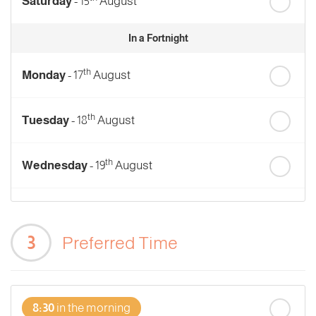
Saturday
- 15
August
In a Fortnight
th
Monday
- 17
August
th
Tuesday
- 18
August
th
Wednesday
- 19
August
th
Thursday
- 20
August
3
Preferred Time
st
Friday
- 21
August
8:30
in the morning