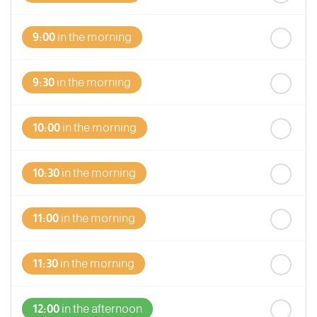
9:00
in the morning
9:30
in the morning
10:00
in the morning
10:30
in the morning
11:00
in the morning
11:30
in the morning
12:00
in the afternoon