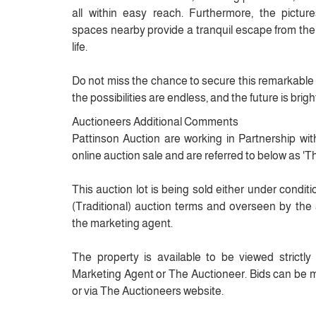
all within easy reach. Furthermore, the pict
spaces nearby provide a tranquil escape from the
life.
Do not miss the chance to secure this remarkable 
the possibilities are endless, and the future is brigh
Auctioneers Additional Comments
Pattinson Auction are working in Partnership wit
online auction sale and are referred to below as 'T
This auction lot is being sold either under condit
(Traditional) auction terms and overseen by the 
the marketing agent.
The property is available to be viewed strictl
Marketing Agent or The Auctioneer. Bids can be 
or via The Auctioneers website.