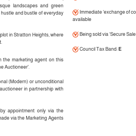
uresque landscapes and green
Immediate ‘exchange of co
 hustle and bustle of everyday
available
Being sold via ‘Secure Sale
plot in Stratton Heights, where
t.
Council Tax Band:
E
h the marketing agent on this
he Auctioneer'.
ional (Modern) or unconditional
auctioneer in partnership with
y by appointment only via the
made via the Marketing Agents