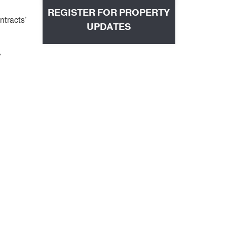
REGISTER FOR PROPERTY
ntracts’
UPDATES
’