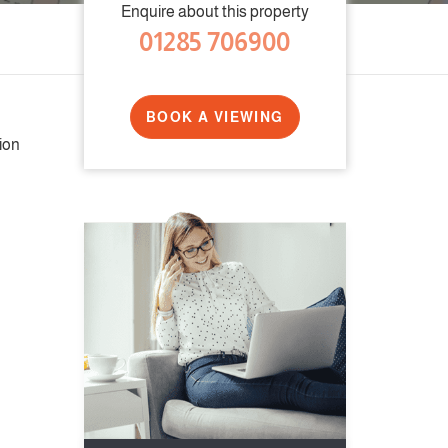
Enquire about this property
01285 706900
BOOK A VIEWING
ion