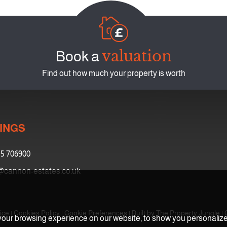
valuation
Book a
Find out how much your property is worth
INGS
5 706900
@cannon-estates.co.uk
ice
|
Cookies Policy
|
Cookie Preferences
|
Built by The Property Jungle
|
our browsing experience on our website, to show you personalized 