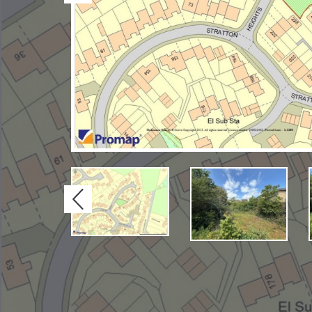
Previous