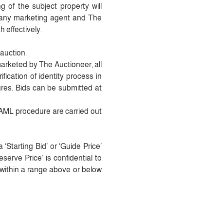
 of the subject property will
 any marketing agent and The
h effectively.
 auction.
marketed by The Auctioneer, all
fication of identity process in
es. Bids can be submitted at
t AML procedure are carried out
‘Starting Bid’ or ‘Guide Price’
erve Price’ is confidential to
e within a range above or below