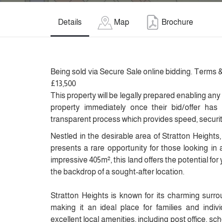
Details
Map
Brochure
Being sold via Secure Sale online bidding. Terms &
£13,500
This property will be legally prepared enabling any
property immediately once their bid/offer has
transparent process which provides speed, security 
Nestled in the desirable area of Stratton Heights, 
presents a rare opportunity for those looking in 
impressive 405m², this land offers the potential for
the backdrop of a sought-after location.
Stratton Heights is known for its charming surro
making it an ideal place for families and indiv
excellent local amenities, including post office, scho