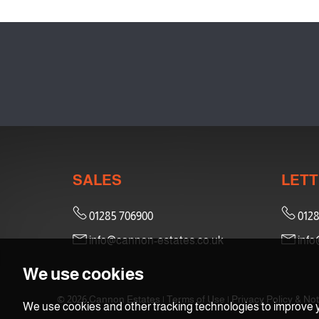
SALES
LETT
01285 706900
0128
info@cannon-estates.co.uk
info
We use cookies
© 2026 Cannon Estates |
Terms of Use
|
Privacy Policy & Not
We use cookies and other tracking technologies to improve y