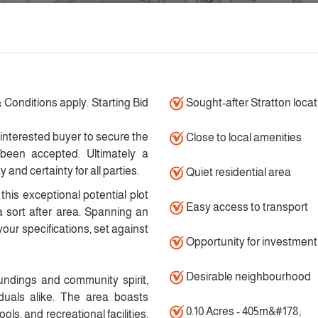
 Conditions apply. Starting Bid
Sought-after Stratton locat
 interested buyer to secure the
Close to local amenities
 been accepted. Ultimately a
and certainty for all parties.
Quiet residential area
this exceptional potential plot
Easy access to transport
a sort after area. Spanning an
 your specifications, set against
Opportunity for investment
Desirable neighbourhood
undings and community spirit,
iduals alike. The area boasts
0.10 Acres - 405m&#178;
ols, and recreational facilities,