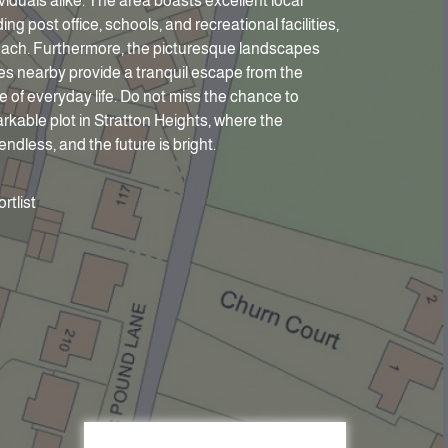
ividuals alike. The area boasts excellent local
ing post office, schools, and recreational facilities,
reach. Furthermore, the picturesque landscapes
s nearby provide a tranquil escape from the
e of everyday life. Do not miss the chance to
rkable plot in Stratton Heights, where the
 endless, and the future is bright.
rtlist