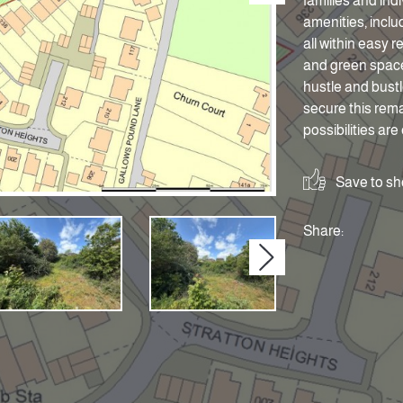
families and ind
amenities, includ
all within easy 
and green space
hustle and bustl
secure this rema
possibilities are
Save to sho
Share:
Next