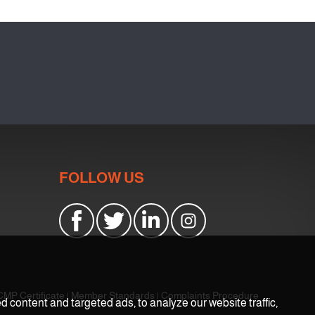
FOLLOW US
CMP Certificate
|
Member Standards
|
Complaints Procedure
content and targeted ads, to analyze our website traffic,