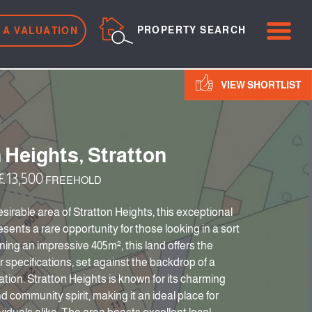
ME
PROPERTY SEARCH
 A VALUATION
VIEW SHORTLIST
 Heights, Stratton
13,500
FREEHOLD
esirable area of Stratton Heights, this exceptional
esents a rare opportunity for those looking in a sort
ning an impressive 405m², this land offers the
ur specifications, set against the backdrop of a
ation. Stratton Heights is known for its charming
 community spirit, making it an ideal place for