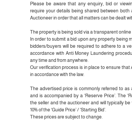
Please be aware that any enquiry, bid or viewing
require your details being shared between both
Auctioneer in order that all matters can be dealt wit
The property is being sold via a transparent online
In order to submit a bid upon any property being 
bidders/buyers will be required to adhere to a veri
accordance with Anti Money Laundering procedur
any time and from anywhere.
Our verification process is in place to ensure tha
in accordance with the law.
The advertised price is commonly referred to as a 
and is accompanied by a ‘Reserve Price’. The ‘Res
the seller and the auctioneer and will typically b
10% of the ‘Guide Price’ / ‘Starting Bid’.
These prices are subject to change.