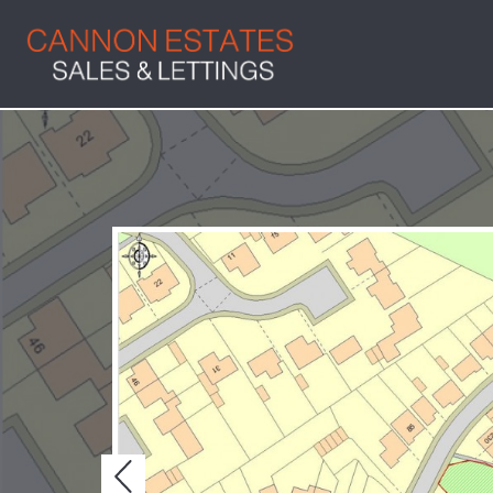
Previous