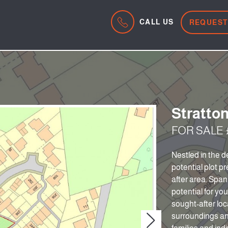
CALL US
REQUEST
Stratton
FOR SALE £
Nestled in the d
potential plot pr
after area. Span
potential for yo
sought-after loc
surroundings and
Next