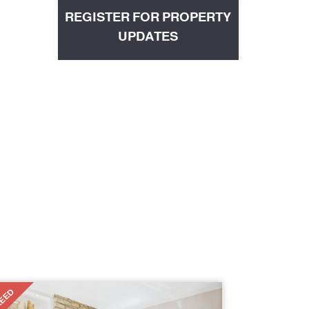
REGISTER FOR PROPERTY
UPDATES
EED
T