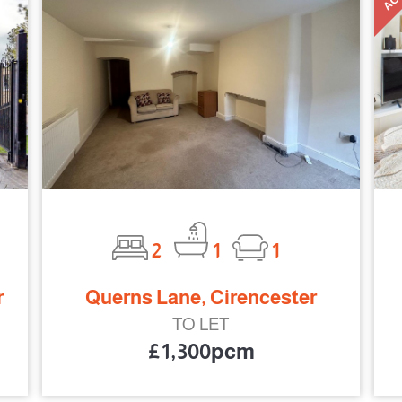
2
1
1
r
Querns Lane, Cirencester
TO LET
£1,300pcm