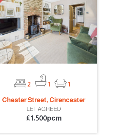
2
1
1
Chester Street, Cirencester
LET AGREED
£1,500pcm