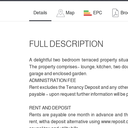
Details
Map
EPC
Bro
FULL DESCRIPTION
A delightful two bedroom terraced property situa
The property comprises:- lounge, kitchen, two 
garage and enclosed garden.
ADMINISTRATION FEE
Rent excludes the Tenancy Deposit and any other
payable – upon request further information will be 
RENT AND DEPOSIT
Rents are payable one month in advance and the
rent, witha deposit alternative using www.reposit.co