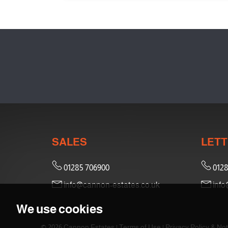
SALES
LETT
01285 706900
0128
info@cannon-estates.co.uk
info
We use cookies
© 2026 Cannon Estates |
Terms of Use
|
Privacy Policy & Not