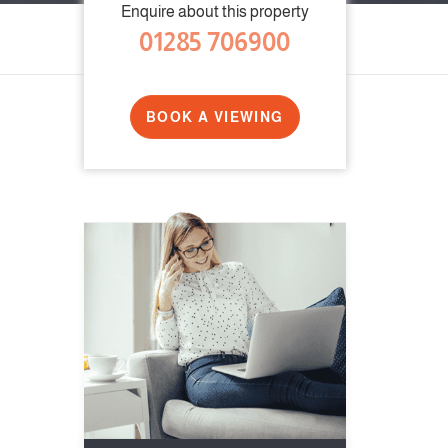
Enquire about this property
01285 706900
BOOK A VIEWING