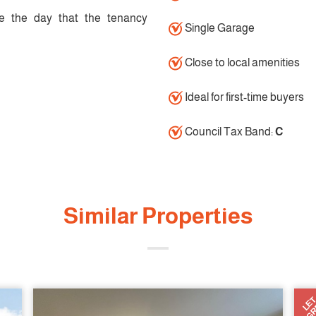
e the day that the tenancy
Single Garage
Close to local amenities
Ideal for first-time buyers
Council Tax Band:
C
Similar Properties
AGR
LE