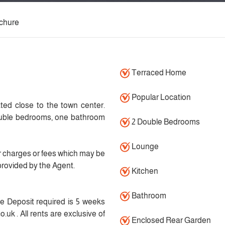
chure
Terraced Home
Popular Location
ted close to the town center.
double bedrooms, one bathroom
2 Double Bedrooms
Lounge
 charges or fees which may be
provided by the Agent.
Kitchen
Bathroom
 Deposit required is 5 weeks
.uk . All rents are exclusive of
Enclosed Rear Garden