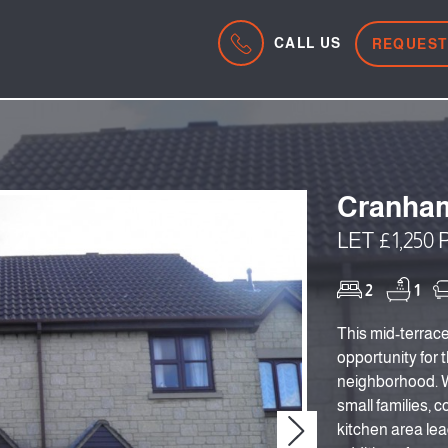
CALL US
REQUEST
Cranham
LET £1,250
2
1
This mid-terrac
opportunity for 
neighborhood. Wi
small families, co
kitchen area lea
Next