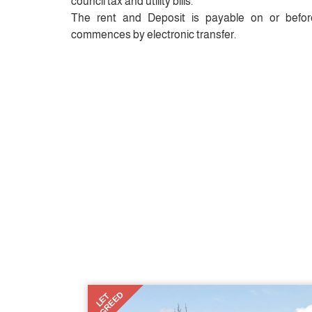
council tax and utility bills.
The rent and Deposit is payable on or befor
commences by electronic transfer.
AGREED
LET