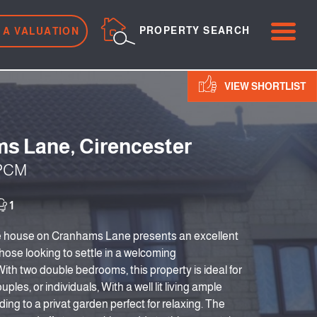
ME
PROPERTY SEARCH
 A VALUATION
VIEW SHORTLIST
s Lane, Cirencester
 PCM
1
e house on Cranhams Lane presents an excellent
those looking to settle in a welcoming
th two double bedrooms, this property is ideal for
uples, or individuals, With a well lit living ample
ding to a privat garden perfect for relaxing. The