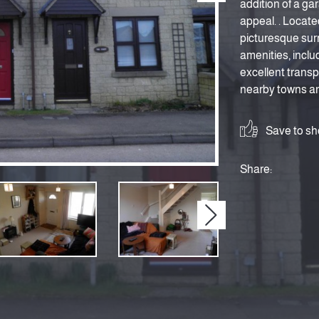
addition of a gar
appeal. . Located
picturesque surr
amenities, inclu
excellent transp
nearby towns and
Save to sho
Share:
Next