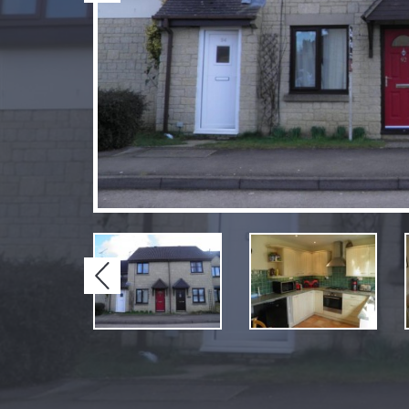
Previous