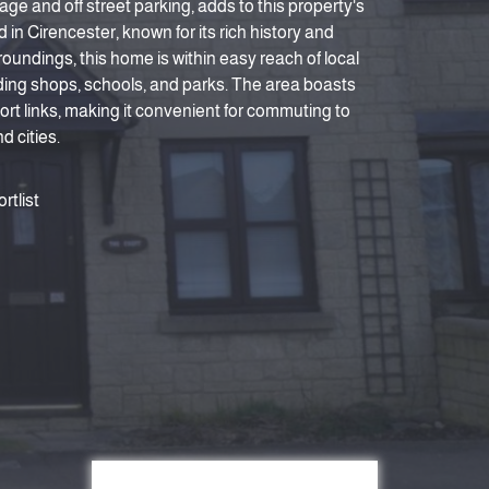
age and off street parking, adds to this property's
 in Cirencester, known for its rich history and
oundings, this home is within easy reach of local
ding shops, schools, and parks. The area boasts
ort links, making it convenient for commuting to
 cities.
rtlist