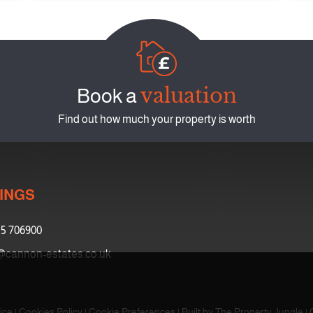
valuation
Book a
Find out how much your property is worth
INGS
5 706900
@cannon-estates.co.uk
ice
|
Cookies Policy
|
Cookie Preferences
|
Built by The Property Jungle
|