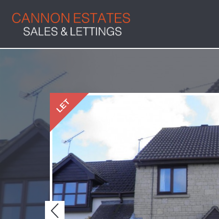
LET
Previous