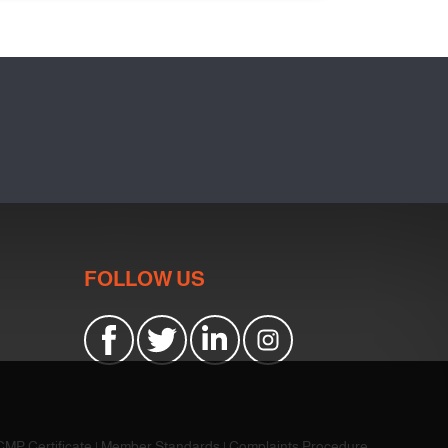
FOLLOW US
CMP Certificate
|
Member Standards
|
Complaints Procedure