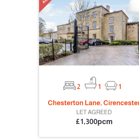
2
1
1
Chesterton Lane, Cirenceste
LET AGREED
£1,300pcm